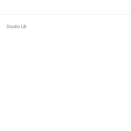
Studio LB