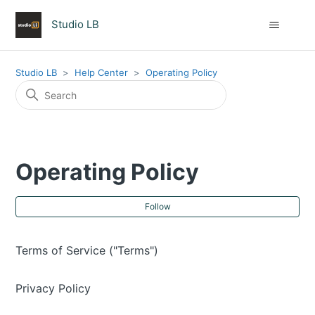
Studio LB
Studio LB
Help Center
Operating Policy
Operating Policy
Fol
Follow
Terms of Service ("Terms")
Privacy Policy