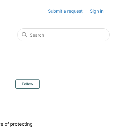
Submit a request
Sign in
Not yet followed by anyone
Follow
e of protecting