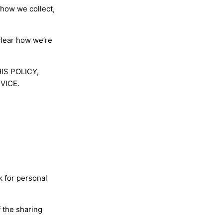
 how we collect,
clear how we’re
HIS POLICY,
VICE.
k for personal
 the sharing