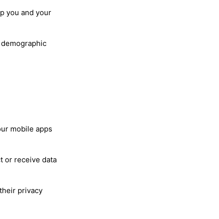
lp you and your
nd demographic
our mobile apps
t or receive data
their privacy