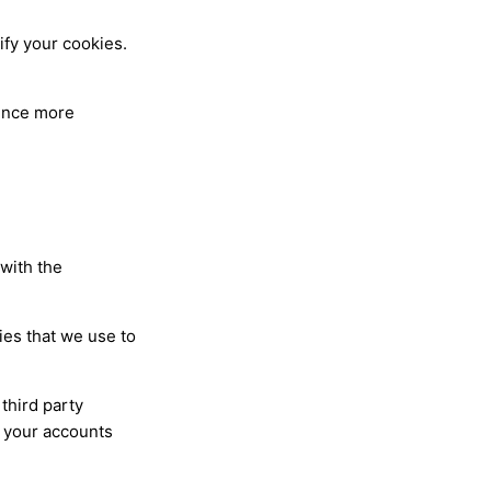
ify your cookies.
ience more
 with the
ies that we use to
third party
m your accounts