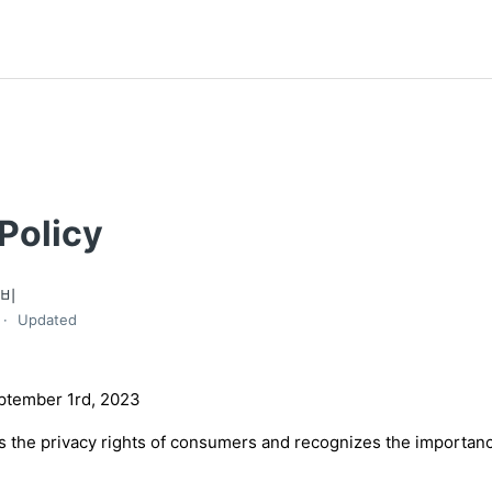
Policy
엘비
Updated
eptember 1rd, 2023
s the privacy rights of consumers and recognizes the importanc