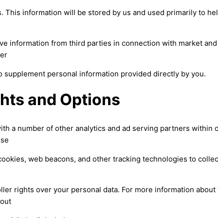
. This information will be stored by us and used primarily to he
ve information from third parties in connection with market a
her
to supplement personal information provided directly by you.
ghts and Options
ith a number of other analytics and ad serving partners within 
ese
ookies, web beacons, and other tracking technologies to collec
ller rights over your personal data. For more information about 
-out