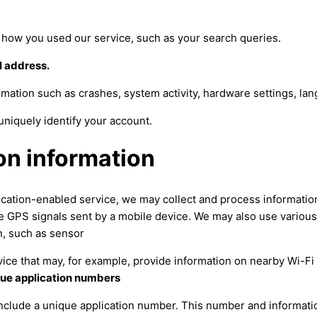
f how you used our service, such as your search queries.
l address.
mation such as crashes, system activity, hardware settings, la
uniquely identify your account.
on information
cation-enabled service, we may collect and process informatio
ike GPS signals sent by a mobile device. We may also use variou
n, such as sensor
vice that may, for example, provide information on nearby Wi-Fi
que application numbers
include a unique application number. This number and informati