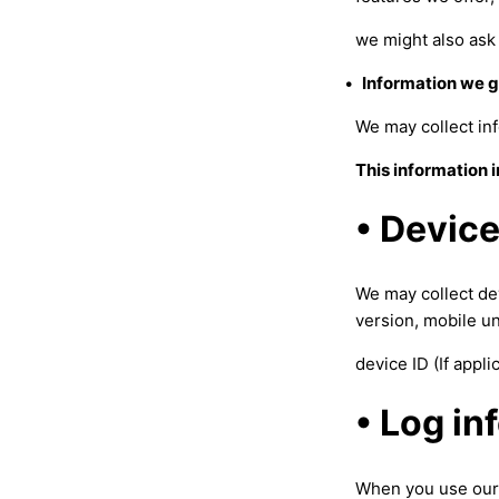
we might also ask 
•
Information we g
We may collect inf
This information 
• Device
We may collect de
version, mobile u
device ID (If appl
• Log in
When you use our 