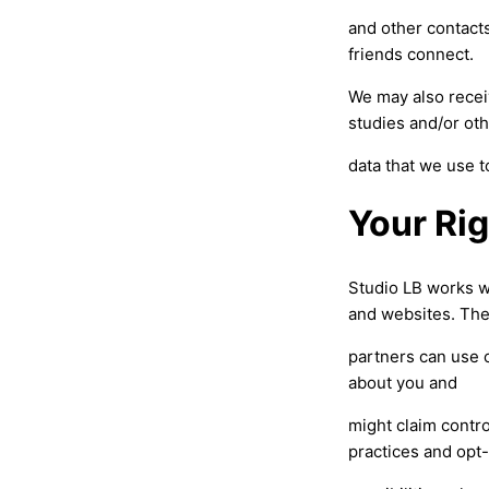
and other contacts
friends connect.
We may also recei
studies and/or ot
data that we use 
Your Ri
Studio LB works w
and websites. Th
partners can use c
about you and
might claim contro
practices and opt