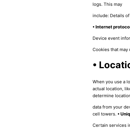
logs. This may
include: Details o
• Internet protoco
Device event infor
Cookies that may 
• Locati
When you use a lo
actual location, l
determine locatio
data from your de
cell towers.
• Uni
Certain services 