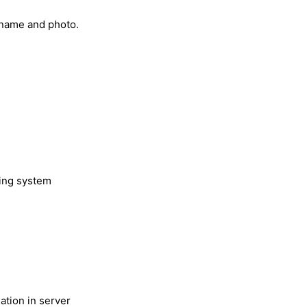
r name and photo.
ting system
.
ation in server