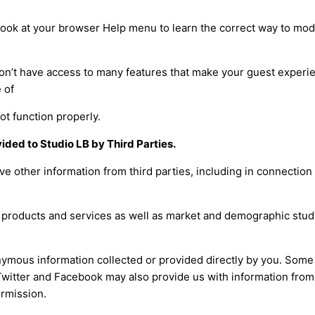
so look at your browser Help menu to learn the correct way to mod
won’t have access to many features that make your guest exper
 of
not function properly.
ided to Studio LB by Third Parties.
e other information from third parties, including in connection
r products and services as well as market and demographic stud
ymous information collected or provided directly by you. Some 
Twitter and Facebook may also provide us with information fro
ermission.