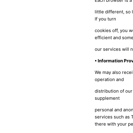
Each browser is a
little different, 
If you turn
cookies off, you 
efficient and some
our services will 
• Information Prov
We may also receiv
operation and
distribution of ou
supplement
personal and anon
services such as 
there with your p