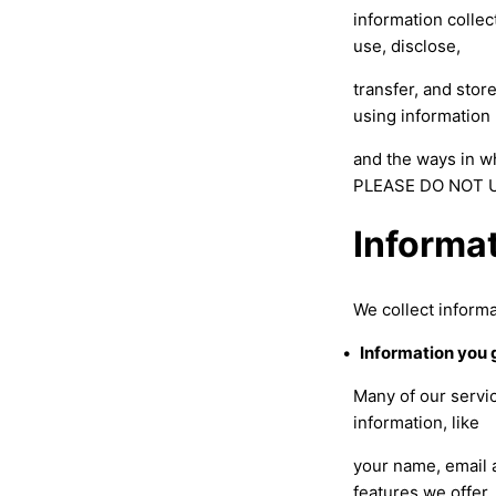
information collec
use, disclose,
transfer, and stor
using information
and the ways in w
PLEASE DO NOT U
Informa
We collect informa
•
Information you 
Many of our servic
information, like
your name, email a
features we offer,