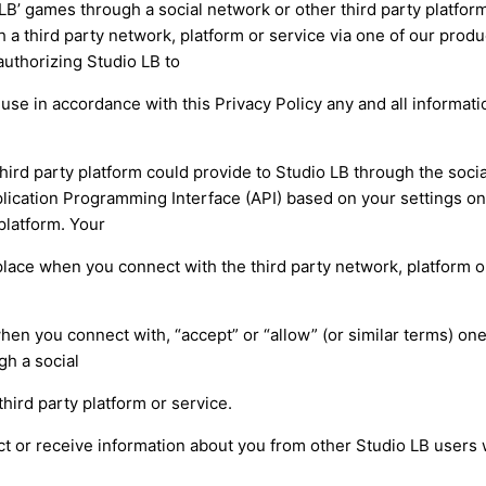
LB’ games through a social network or other third party platform
 a third party network, platform or service via one of our produ
authorizing Studio LB to
d use in accordance with this Privacy Policy any and all informat
hird party platform could provide to Studio LB through the soci
lication Programming Interface (API) based on your settings on 
platform. Your
lace when you connect with the third party network, platform or
hen you connect with, “accept” or “allow” (or similar terms) one
gh a social
third party platform or service.
ct or receive information about you from other Studio LB users