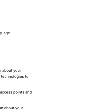
nguage.
n about your
s technologies to
 access points and
on about your