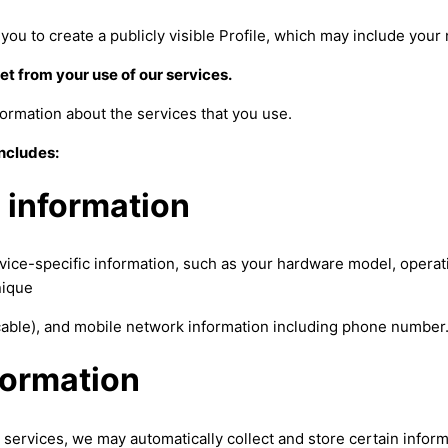
you to create a publicly visible Profile, which may include you
et from your use of our services.
ormation about the services that you use.
includes:
 information
vice-specific information, such as your hardware model, opera
nique
icable), and mobile network information including phone number
formation
services, we may automatically collect and store certain inform