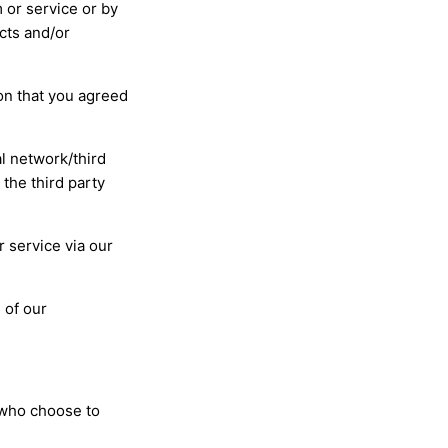
 or service or by
cts and/or
ion that you agreed
al network/third
the third party
 service via our
 of our
 who choose to