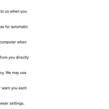
 to us when you
 as for automatic
ur computer when
from you directly
licy. We may use
r warn you each
owser settings.