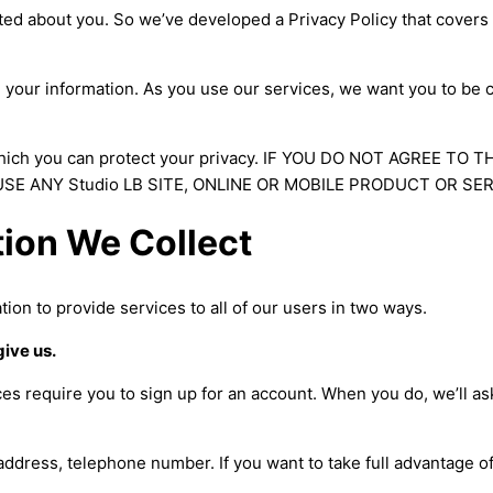
ted about you. So we’ve developed a Privacy Policy that covers
e your information. As you use our services, we want you to be 
hich you can protect your privacy. IF YOU DO NOT AGREE TO T
SE ANY Studio LB SITE, ONLINE OR MOBILE PRODUCT OR SER
tion We Collect
tion to provide services to all of our users in two ways.
give us.
es require you to sign up for an account. When you do, we’ll as
ddress, telephone number. If you want to take full advantage of