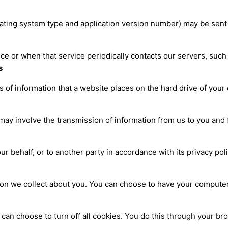
ating system type and application version number) may be sent
vice or when that service periodically contacts our servers, such
s
s of information that a website places on the hard drive of yo
may involve the transmission of information from us to you and 
ur behalf, or to another party in accordance with its privacy po
ion we collect about you. You can choose to have your compute
 can choose to turn off all cookies. You do this through your br