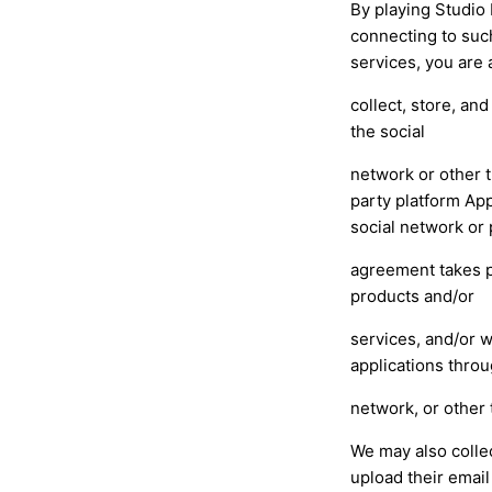
By playing Studio 
connecting to such
services, you are 
collect, store, an
the social
network or other t
party platform App
social network or 
agreement takes p
products and/or
services, and/or w
applications throu
network, or other 
We may also colle
upload their email