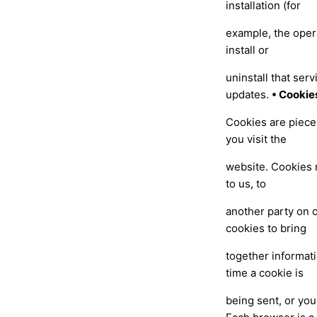
installation (for
example, the oper
install or
uninstall that ser
updates.
• Cookie
Cookies are piece
you visit the
website. Cookies 
to us, to
another party on o
cookies to bring
together informat
time a cookie is
being sent, or you