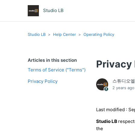
Studio LB
Studio LB
Help Center
Operating Policy
Articles in this section
Privacy 
Terms of Service ("Terms")
스튜디오
Privacy Policy
2 years ago
Last modified : S
Studio LB
respect
the