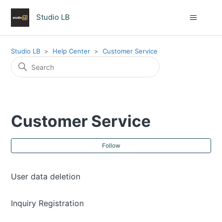
Studio LB
Studio LB
Help Center
Customer Service
Customer Service
Fol
Follow
User data deletion
Inquiry Registration