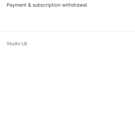
Payment & subscription withdrawal
Studio LB